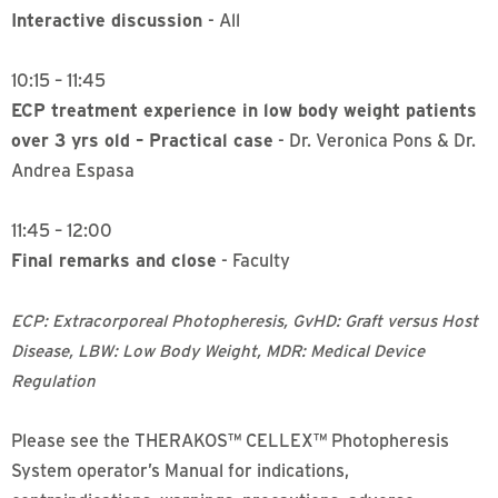
Interactive discussion
- All
10:15 – 11:45
ECP treatment experience in low body weight patients
over 3 yrs old – Practical case
- Dr. Veronica Pons & Dr.
Andrea Espasa
11:45 – 12:00
Final remarks and close
- Faculty
ECP: Extracorporeal Photopheresis, GvHD: Graft versus Host
Disease, LBW: Low Body Weight, MDR: Medical Device
Regulation
Please see the THERAKOS™ CELLEX™ Photopheresis
System operator’s Manual for indications,