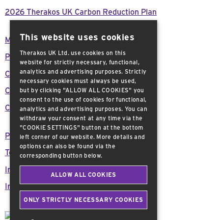
2026 Therakos UK Carbon Reduction Plan
This website uses cookies
Modern Day Slavery Act Declaration
Therakos UK Ltd. use cookies on this
Press Releases
website for strictly necessary, functional,
analytics and advertising purposes. Strictly
Careers
necessary cookies must always be used,
Customer support
but by clicking "ALLOW ALL COOKIES" you
consent to the use of cookies for functional,
Contact Us
analytics and advertising purposes. You can
withdraw your consent at any time via the
"COOKIE SETTINGS" button at the bottom
Privacy Policy
left corner of our website. More details and
options can also be found via the
Terms and Conditions
corresponding button below.
Important Safety Information
ALLOW ALL COOKIES
Imprint
ONLY STRICTLY NECESSARY COOKIES