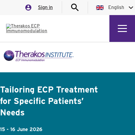
Sign in
English
English
German
Italian
Spanish
French
Tailoring ECP Treatment
for Specific Patients’
Needs
15 - 16 June 2026