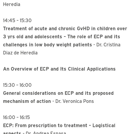
Heredia
14:45 – 15:30
Treatment of acute and chronic GvHD in children over
3 yrs old and adolescents – The role of ECP and its
challenges in low body weight patients
- Dr. Cristina
Diaz de Heredia
An Overview of ECP and Its Clinical Applications
15:30 – 16:00
General considerations on ECP and its proposed
mechanism of action
- Dr. Veronica Pons
16:00 – 16:15
ECP: From prescription to treatment – Logistical
aspects
- Dr. Andrea Espasa