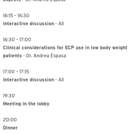
16:15 – 16:30
Interactive discussion
- All
16:30 – 17:00
Clinical considerations for ECP use in low body weight
patients
- Dr. Andrea Espasa
17:00 – 17:15
Interactive discussion
- All
19:30
Meeting in the lobby
20:00
Dinner