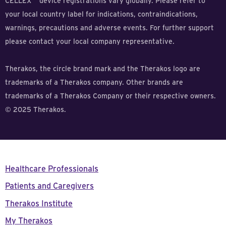
CELLEX
device registrations vary globally. Please refer to
your local country label for indications, contraindications,
warnings, precautions and adverse events. For further support
please contact your local company representative.
Therakos, the circle brand mark and the Therakos logo are
trademarks of a Therakos company. Other brands are
trademarks of a Therakos Company or their respective owners.
© 2025 Therakos.
Healthcare Professionals
Patients and Caregivers
Therakos Institute
My Therakos