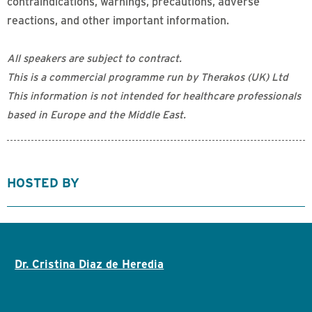
contraindications, warnings, precautions, adverse
reactions, and other important information.
All speakers are subject to contract.
This is a commercial programme run by Therakos (UK) Ltd
This information is not intended for healthcare professionals
based in Europe and the Middle East.
HOSTED BY
Dr. Cristina Diaz de Heredia