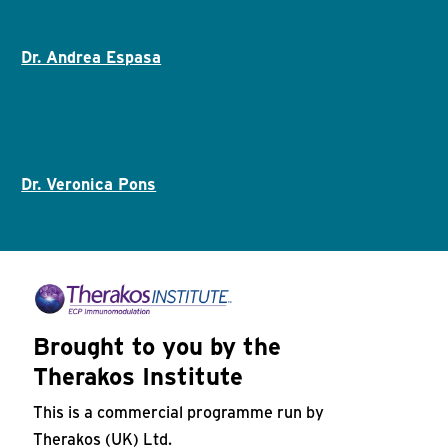
Dr. Andrea Espasa
Dr. Veronica Pons
Brought to you by the
Therakos Institute
This is a commercial programme run by
Therakos (UK) Ltd.