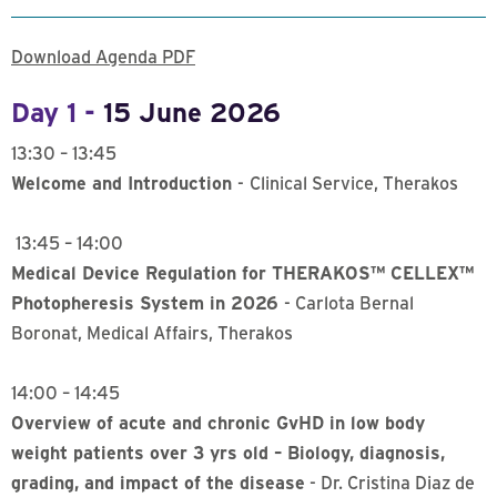
Download Agenda PDF
Day 1 -
15 June 2026
13:30 – 13:45
Welcome and Introduction
-
Clinical Service, Therakos
13:45 – 14:00
Medical Device Regulation for THERAKOS™ CELLEX™
Photopheresis System in 2026
- Carlota Bernal
Boronat, Medical Affairs, Therakos
14:00 – 14:45
Overview of acute and chronic GvHD in low body
weight patients over 3 yrs old – Biology, diagnosis,
grading, and impact of the disease
- Dr. Cristina Diaz de