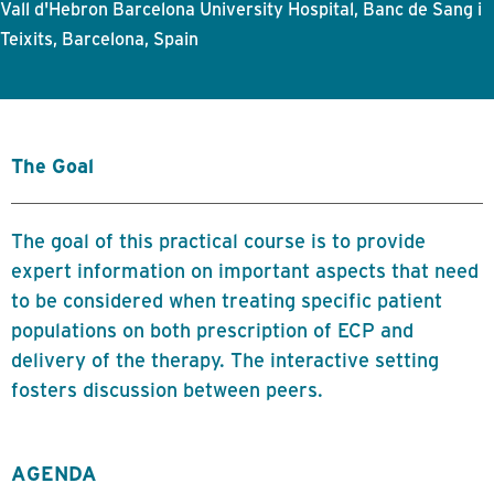
Vall d'Hebron Barcelona University Hospital, Banc de Sang i
Teixits, Barcelona, Spain
The Goal
The goal of this practical course is to provide
expert information on important aspects that need
to be considered when treating specific patient
populations on both prescription of ECP and
delivery of the therapy. The interactive setting
fosters discussion between peers.
AGENDA