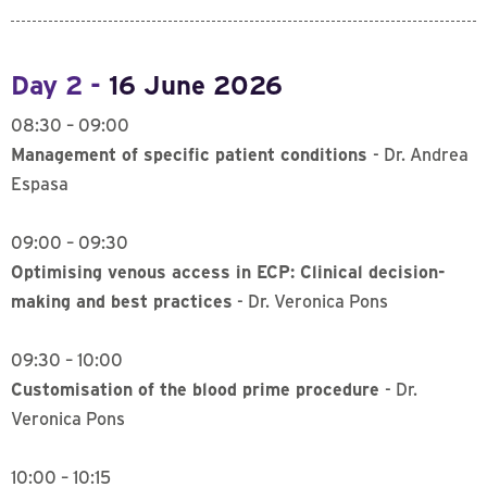
Day 2 -
16 June 2026
08:30 – 09:00
Management of specific patient conditions
- Dr. Andrea
Espasa
09:00 – 09:30
Optimising venous access in ECP: Clinical decision-
making and best practices
- Dr. Veronica Pons
09:30 – 10:00
Customisation of the blood prime procedure
- Dr.
Veronica Pons
10:00 – 10:15