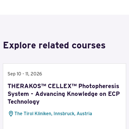
Explore related courses
Sep 10 - 11, 2026
THERAKOS™ CELLEX™ Photopheresis
System - Advancing Knowledge on ECP
Technology
The Tirol Kliniken, Innsbruck, Austria