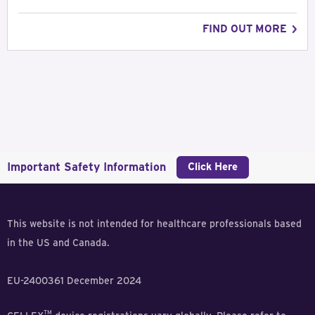
FIND OUT MORE
Important Safety Information
Click Here
This website is not intended for healthcare professionals based
in the US and Canada.
EU-2400361 December 2024
TM