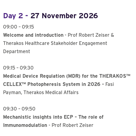
Day 2 -
27 November 2026
09:00 – 09:15
Welcome and introduction
- Prof Robert Zeiser &
Therakos Healthcare Stakeholder Engagement
Department
09:15 – 09:30
Medical Device Regulation (MDR) for the THERAKOS™
CELLEX™ Photopheresis System in 2026 -
Fasi
Payman, Therakos Medical Affairs
09:30 – 09:50
Mechanistic insights into ECP – The role of
Immunomodulation
- Prof Robert Zeiser