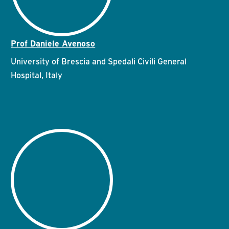
Prof Daniele Avenoso
University of Brescia and Spedali Civili General
Hospital, Italy