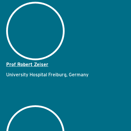
Prof Robert Zeiser
University Hospital Freiburg, Germany