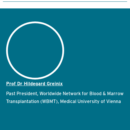
Prof Dr Hildegard Greinix
Past President, Worldwide Network for Blood & Marrow
Transplantation (WBMT), Medical University of Vienna