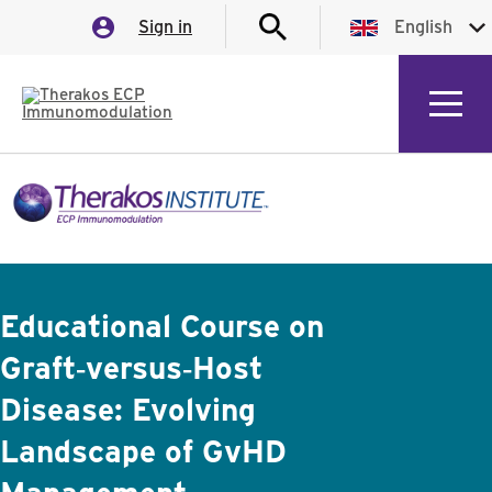
Sign in
English
English
German
Italian
Spanish
Educational Course on
Graft‑versus‑Host
Disease: Evolving
Landscape of GvHD