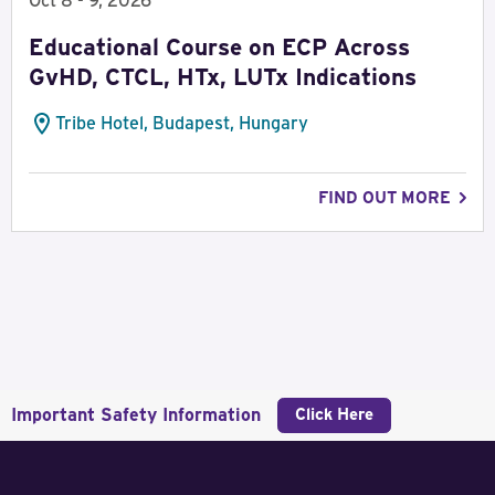
Oct 8 - 9, 2026
Educational Course on ECP Across
GvHD, CTCL, HTx, LUTx Indications
Tribe Hotel, Budapest, Hungary
FIND OUT MORE
Important Safety Information
Click Here