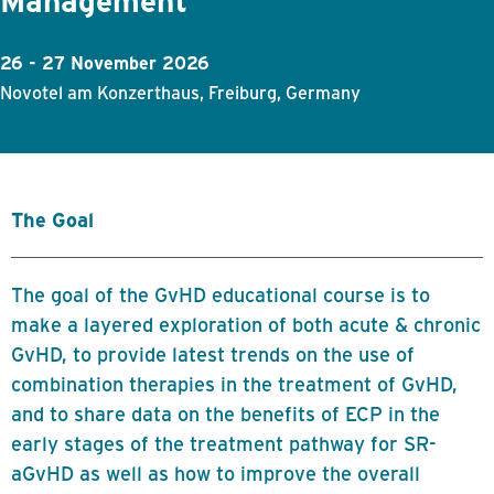
Management
26 - 27 November 2026
Novotel am Konzerthaus, Freiburg, Germany
The Goal
The goal of the GvHD educational course is to
make a layered exploration of both acute & chronic
GvHD, to provide latest trends on the use of
combination therapies in the treatment of GvHD,
and to share data on the benefits of ECP in the
early stages of the treatment pathway for SR-
aGvHD as well as how to improve the overall