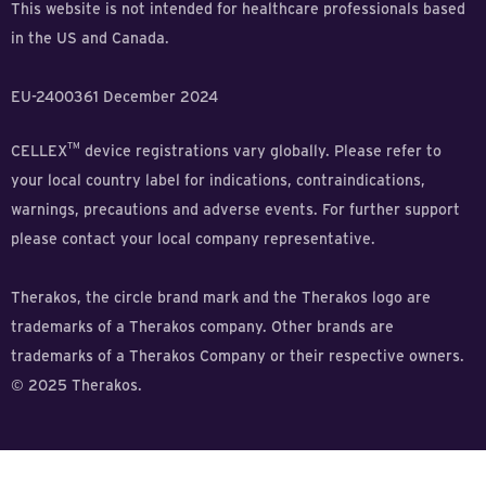
This website is not intended for healthcare professionals based
in the US and Canada.
EU-2400361 December 2024
TM
CELLEX
device registrations vary globally. Please refer to
your local country label for indications, contraindications,
warnings, precautions and adverse events. For further support
please contact your local company representative.
Therakos, the circle brand mark and the Therakos logo are
trademarks of a Therakos company. Other brands are
trademarks of a Therakos Company or their respective owners.
© 2025 Therakos.