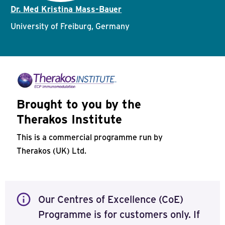
Dr. Med Kristina Mass-Bauer
University of Freiburg, Germany
Brought to you by the
Therakos Institute
This is a commercial programme run by
Therakos (UK) Ltd.
Our Centres of Excellence (CoE)
Programme is for customers only. If