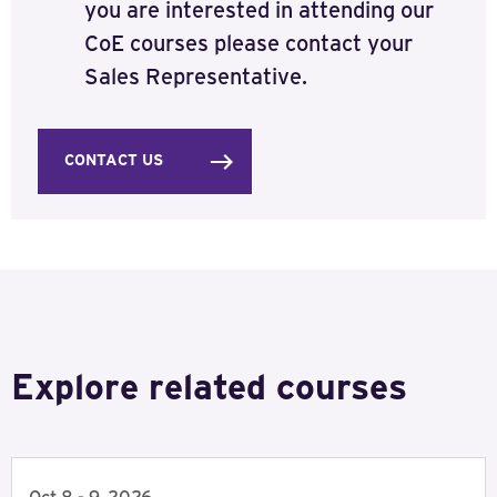
you are interested in attending our
CoE courses please contact your
Sales Representative.
CONTACT US
Explore related courses