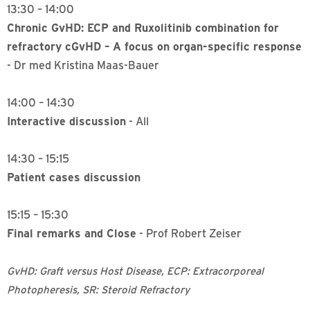
13:30 – 14:00
Chronic GvHD: ECP and Ruxolitinib combination for
refractory cGvHD – A focus on organ-specific response
- Dr med Kristina Maas-Bauer
14:00 – 14:30
Interactive discussion
- All
14:30 – 15:15
Patient cases discussion
15:15 – 15:30
Final remarks and Close
- Prof Robert Zeiser
GvHD: Graft versus Host Disease, ECP: Extracorporeal
Photopheresis, SR: Steroid Refractory