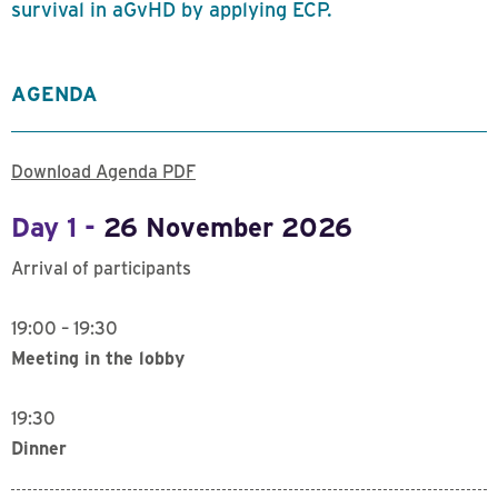
survival in aGvHD by applying ECP.
AGENDA
Download Agenda PDF
Day 1 -
26 November 2026
Arrival of participants
19:00 – 19:30
Meeting in the lobby
19:30
Dinner