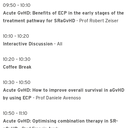
09:50 – 10:10
Acute GvHD: Benefits of ECP in the early stages of the
treatment pathway for SRaGvHD
- Prof Robert Zeiser
10:10 – 10:20
Interactive Discussion
- All
10:20 – 10:30
Coffee Break
10:30 – 10:50
Acute GvHD: How to improve overall survival in aGvHD
by using ECP
- Prof Daniele Avenoso
10:50 – 11:10
Acute GvHD: Optimising combination therapy in SR-