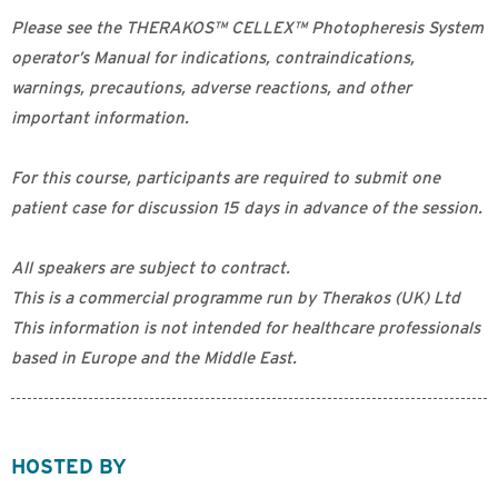
Please see the THERAKOS™ CELLEX™ Photopheresis System
operator’s Manual for indications, contraindications,
warnings, precautions, adverse reactions, and other
important information.
For this course, participants are required to submit one
patient case for discussion 15 days in advance of the session.
All speakers are subject to contract.
This is a commercial programme run by Therakos (UK) Ltd
This information is not intended for healthcare professionals
based in Europe and the Middle East.
HOSTED BY