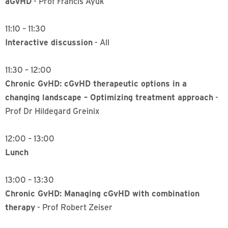
aGvHD
- Prof Francis Ayuk
11:10 – 11:30
Interactive discussion
- All
11:30 – 12:00
Chronic GvHD: cGvHD therapeutic options in a
changing landscape – Optimizing treatment approach
-
Prof Dr Hildegard Greinix
12:00 – 13:00
Lunch
13:00 – 13:30
Chronic GvHD: Managing cGvHD with combination
therapy
- Prof Robert Zeiser