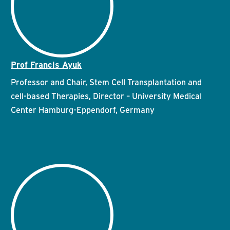
Prof Francis Ayuk
Professor and Chair, Stem Cell Transplantation and
cell-based Therapies, Director – University Medical
Center Hamburg-Eppendorf, Germany