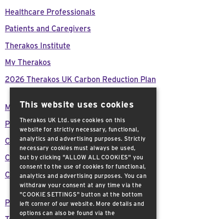
Healthcare Professionals
Patients and Caregivers
Therakos Institute
My Therakos
2026 Therakos UK Carbon Reduction Plan
This website uses cookies
Modern Day Slavery Act Declaration
Therakos UK Ltd. use cookies on this
Press Releases
website for strictly necessary, functional,
analytics and advertising purposes. Strictly
Careers
necessary cookies must always be used,
Customer support
but by clicking "ALLOW ALL COOKIES" you
consent to the use of cookies for functional,
Contact Us
analytics and advertising purposes. You can
withdraw your consent at any time via the
"COOKIE SETTINGS" button at the bottom
Privacy Policy
left corner of our website. More details and
options can also be found via the