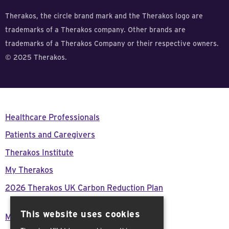
Therakos, the circle brand mark and the Therakos logo are
trademarks of a Therakos company. Other brands are
trademarks of a Therakos Company or their respective owners.
© 2025 Therakos.
Healthcare Professionals
Patients and Caregivers
Therakos Institute
My Therakos
2026 Therakos UK Carbon Reduction Plan
This website uses cookies
Modern Day Slavery Act Declaration