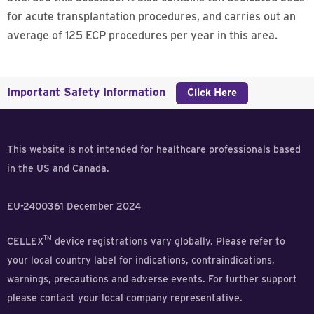
for acute transplantation procedures, and carries out an
average of 125 ECP procedures per year in this area.
Important Safety Information
Click Here
This website is not intended for healthcare professionals based
in the US and Canada.
EU-2400361 December 2024
TM
CELLEX
device registrations vary globally. Please refer to
your local country label for indications, contraindications,
warnings, precautions and adverse events. For further support
please contact your local company representative.