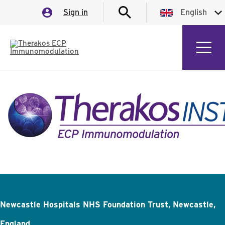
Sign in
English
English
German
Italian
Spanish
Newcastle Hospitals NHS Foundation Trust, Newcastle,
England