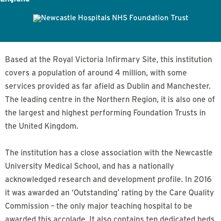
Based at the Royal Victoria Infirmary Site, this institution
covers a population of around 4 million, with some
services provided as far afield as Dublin and Manchester.
The leading centre in the Northern Region, it is also one of
the largest and highest performing Foundation Trusts in
the United Kingdom.
The institution has a close association with the Newcastle
University Medical School, and has a nationally
acknowledged research and development profile. In 2016
it was awarded an ‘Outstanding’ rating by the Care Quality
Commission – the only major teaching hospital to be
awarded this accolade. It also contains ten dedicated beds