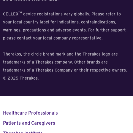
TM
CELLEX
device registrations vary globally. Please refer to
your local country label for indications, contraindications,
warnings, precautions and adverse events. For further support
please contact your local company representative.
Therakos, the circle brand mark and the Therakos logo are
trademarks of a Therakos company. Other brands are
trademarks of a Therakos Company or their respective owners.
© 2025 Therakos.
Healthcare Professionals
Patients and Caregivers