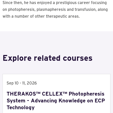
Since then, he has enjoyed a prestigious career focusing
on photopheresis, plasmapheresis and transfusion, along
with a number of other therapeutic areas.
Explore related courses
Sep 10 - 11, 2026
THERAKOS™ CELLEX™ Photopheresis
System - Advancing Knowledge on ECP
Technology