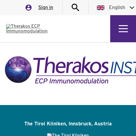
Sign in
English
English
German
Italian
Spanish
French
The Tirol Kliniken, Innsbruck, Austria