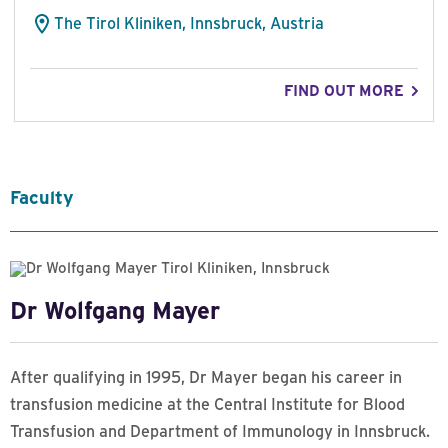
The Tirol Kliniken, Innsbruck, Austria
FIND OUT MORE
Faculty
Dr Wolfgang Mayer
After qualifying in 1995, Dr Mayer began his career in
transfusion medicine at the Central Institute for Blood
Transfusion and Department of Immunology in Innsbruck.