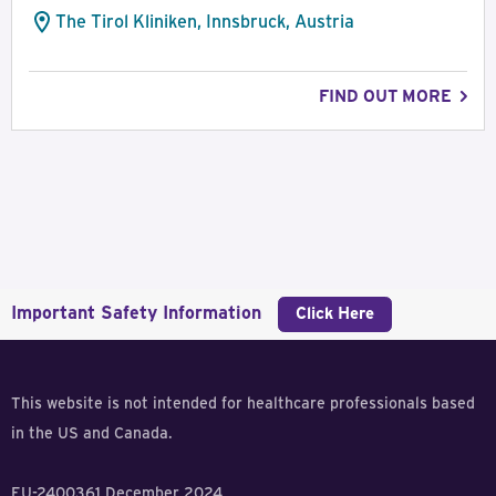
The Tirol Kliniken, Innsbruck, Austria
FIND OUT MORE
Important Safety Information
Click Here
This website is not intended for healthcare professionals based
in the US and Canada.
EU-2400361 December 2024