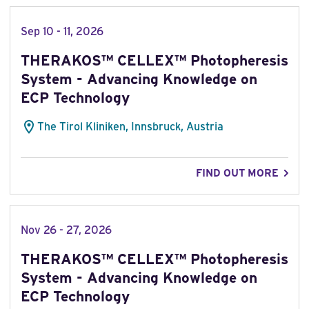
Sep 10 - 11, 2026
THERAKOS™ CELLEX™ Photopheresis
System - Advancing Knowledge on
ECP Technology
The Tirol Kliniken, Innsbruck, Austria
FIND OUT MORE
Nov 26 - 27, 2026
THERAKOS™ CELLEX™ Photopheresis
System - Advancing Knowledge on
ECP Technology