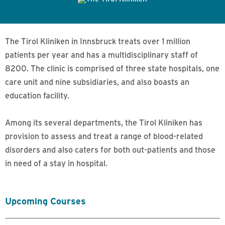
The Tirol Kliniken in Innsbruck treats over 1 million
patients per year and has a multidisciplinary staff of
8200. The clinic is comprised of three state hospitals, one
care unit and nine subsidiaries, and also boasts an
education facility.
Among its several departments, the Tirol Kliniken has
provision to assess and treat a range of blood-related
disorders and also caters for both out-patients and those
in need of a stay in hospital.
Upcoming Courses