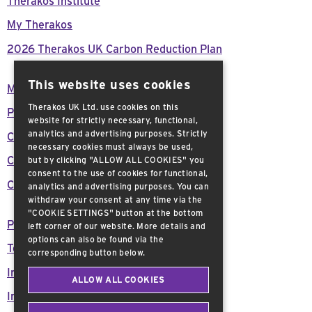
Therakos Institute
My Therakos
2026 Therakos UK Carbon Reduction Plan
This website uses cookies
Modern Day Slavery Act Declaration
Therakos UK Ltd. use cookies on this
Press Releases
website for strictly necessary, functional,
analytics and advertising purposes. Strictly
Careers
necessary cookies must always be used,
Customer support
but by clicking "ALLOW ALL COOKIES" you
consent to the use of cookies for functional,
Contact Us
analytics and advertising purposes. You can
withdraw your consent at any time via the
"COOKIE SETTINGS" button at the bottom
Privacy Policy
left corner of our website. More details and
options can also be found via the
Terms and Conditions
corresponding button below.
Important Safety Information
ALLOW ALL COOKIES
Imprint